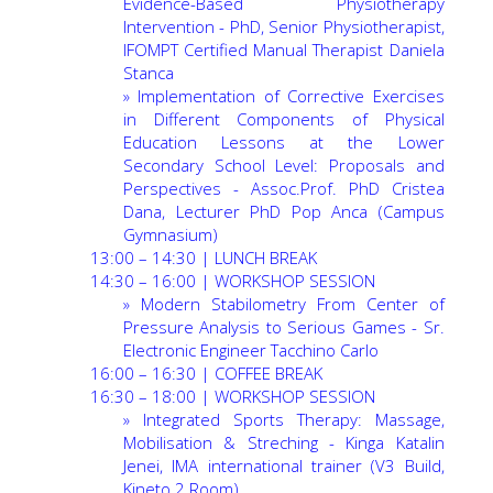
Evidence-Based Physiotherapy
Intervention - PhD, Senior Physiotherapist,
IFOMPT Certified Manual Therapist Daniela
Stanca
»
Implementation of Corrective Exercises
in Different Components of Physical
Education Lessons at the Lower
Secondary School Level: Proposals and
Perspectives - Assoc.Prof. PhD Cristea
Dana, Lecturer PhD Pop Anca (Campus
Gymnasium)
13:00 – 14:30 | LUNCH BREAK
14:30 – 16:00 | WORKSHOP SESSION
»
Modern Stabilometry From Center of
Pressure Analysis to Serious Games - Sr.
Electronic Engineer Tacchino Carlo
16:00 – 16:30 | COFFEE BREAK
16:30 – 18:00 | WORKSHOP SESSION
»
Integrated Sports Therapy: Massage,
Mobilisation & Streching - Kinga Katalin
Jenei, IMA international trainer (V3 Build,
Kineto 2 Room)