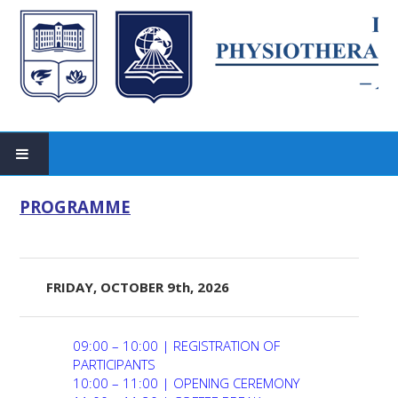
HOME
PROGRAMME
Past Events
SCIENTIFIC COMMITTEE
FRIDAY, OCTOBER 9th, 2026
ORGANIZING COMMITTEE
09:00 – 10:00 | REGISTRATION OF
PARTICIPANTS
SPEAKERS AND TRAINERS
10:00 – 11:00 | OPENING CEREMONY