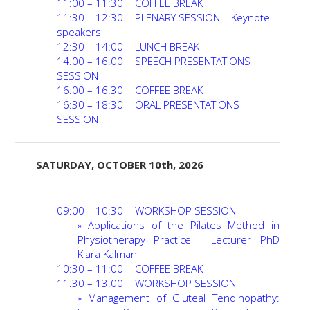
11:00 – 11:30 | COFFEE BREAK
PROGRAMME
11:30 – 12:30 | PLENARY SESSION – Keynote
speakers
RECOMMENDATIONS
12:30 – 14:00 | LUNCH BREAK
14:00 – 16:00 | SPEECH PRESENTATIONS
SESSION
REGISTER NOW
16:00 – 16:30 | COFFEE BREAK
16:30 – 18:30 | ORAL PRESENTATIONS
CONTACT
SESSION
SATURDAY, OCTOBER 10th, 2026
09:00 – 10:30 | WORKSHOP SESSION
»
Applications of the Pilates Method in
Physiotherapy Practice - Lecturer PhD
Klara Kalman
10:30 – 11:00 | COFFEE BREAK
11:30 – 13:00 | WORKSHOP SESSION
» Management of Gluteal Tendinopathy: